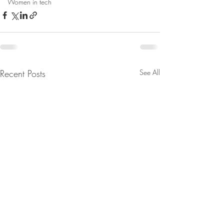
Women in tech
Recent Posts
See All