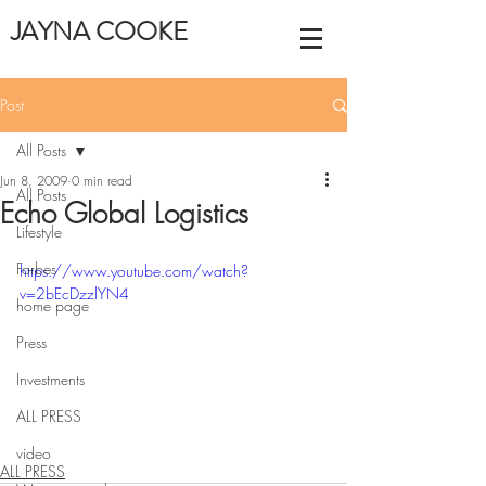
JAYNA COOKE
Post
All Posts
Jun 8, 2009
0 min read
All Posts
Echo Global Logistics
Lifestyle
Forbes
https://www.youtube.com/watch?
v=2bEcDzzlYN4
home page
Press
Investments
ALL PRESS
video
ALL PRESS