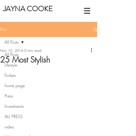
JAYNA COOKE
Post
All Posts
Nov 10, 2014
0 min read
All Posts
25 Most Stylish
Lifestyle
Forbes
home page
Press
Investments
ALL PRESS
video