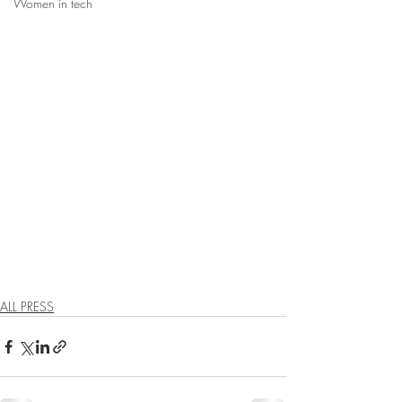
Women in tech
ALL PRESS