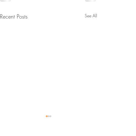
Recent Posts
See All