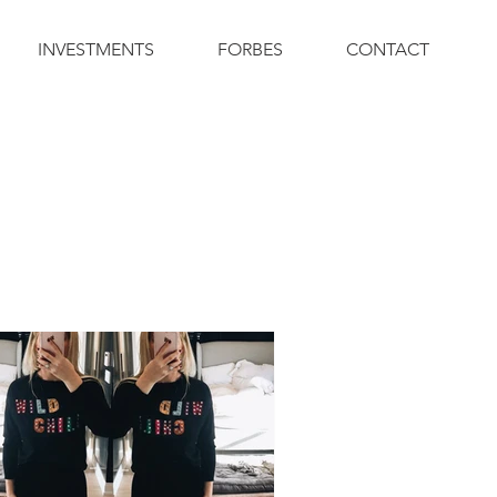
INVESTMENTS
FORBES
CONTACT