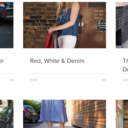
er
Red, White & Denim
Th
D