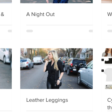
 &
A Night Out
W
Leather Leggings
C
t