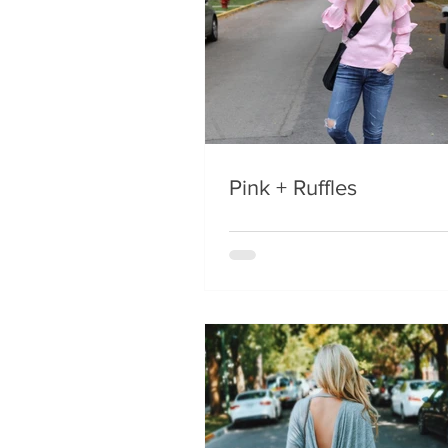
Pink + Ruffles