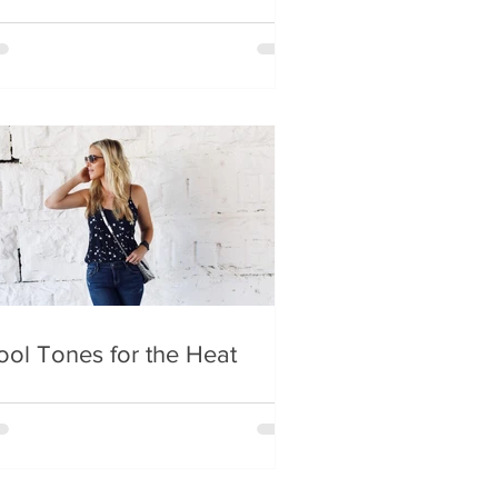
ool Tones for the Heat