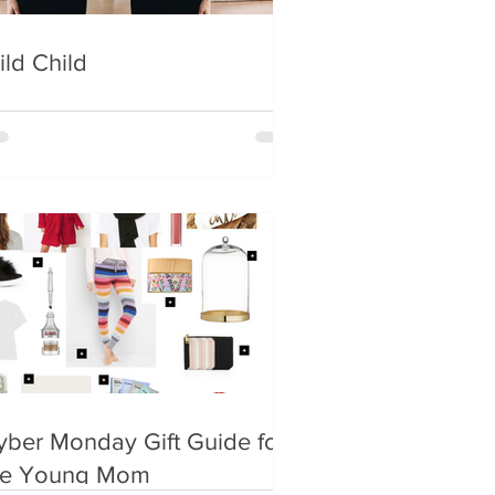
ild Child
yber Monday Gift Guide for
he Young Mom