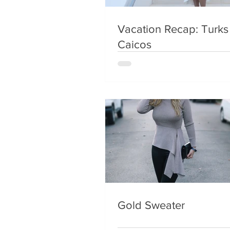
Vacation Recap: Turks
Caicos
Gold Sweater