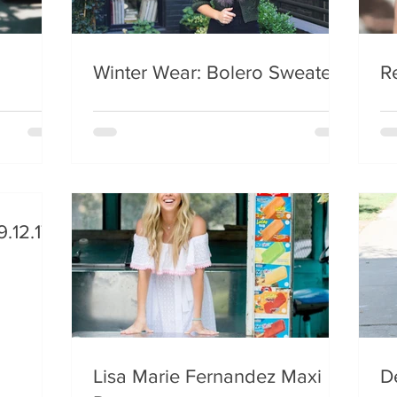
Winter Wear: Bolero Sweater
R
.12.17
Lisa Marie Fernandez Maxi
De