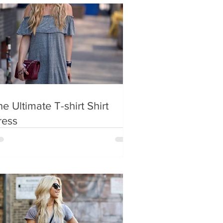
e Ultimate T-shirt Shirt
ress