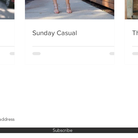
Sunday Casual
Th
Subscribe