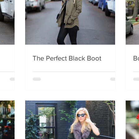
The Perfect Black Boot
B