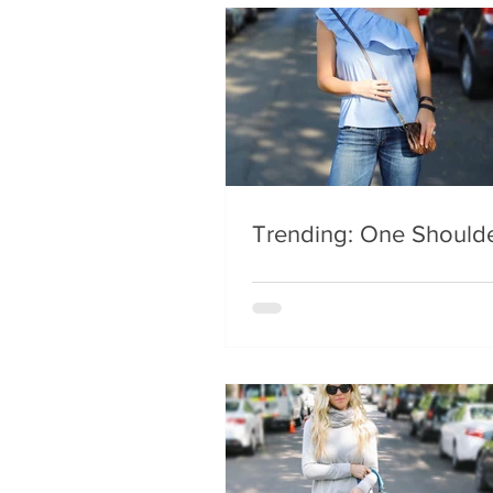
Trending: One Should