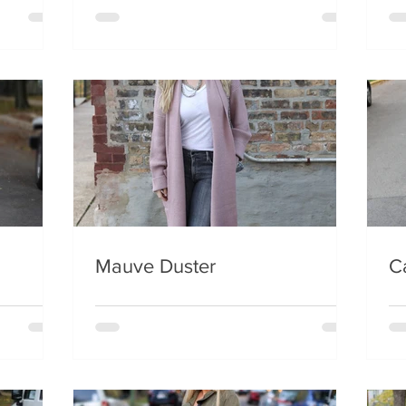
Mauve Duster
C