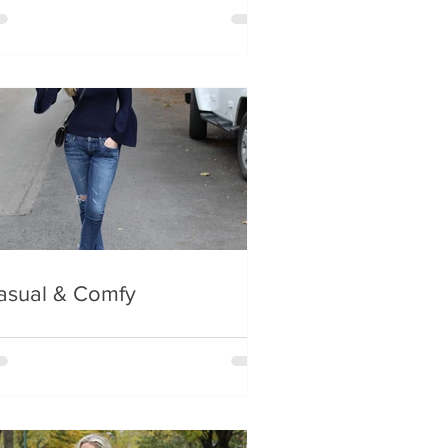
asual & Comfy