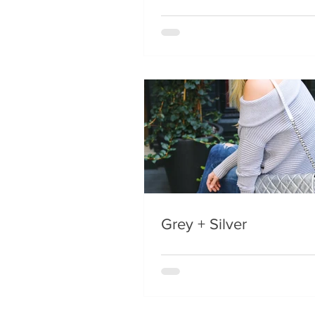
Grey + Silver