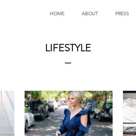
HOME
ABOUT
PRESS
LIFESTYLE