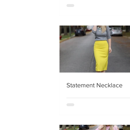
Statement Necklace