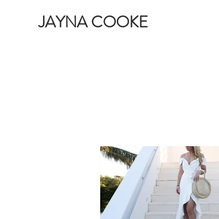
JAYNA COOKE