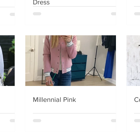
Dress
Millennial Pink
C