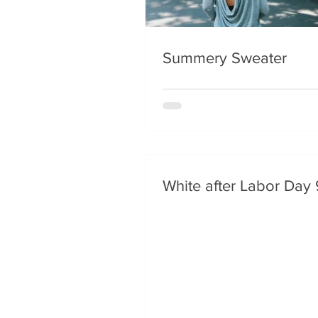
Summery Sweater
White after Labor Day 9