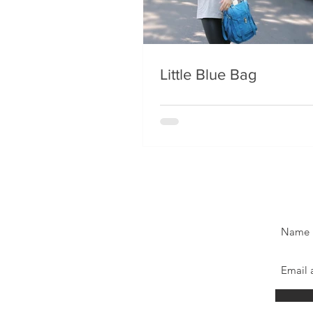
Little Blue Bag