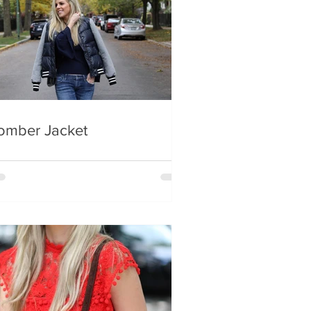
omber Jacket