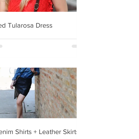
ed Tularosa Dress
nim Shirts + Leather Skirts