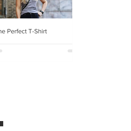
e Perfect T-Shirt